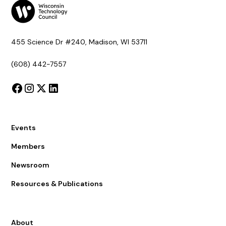
455 Science Dr #240, Madison, WI 53711
(608) 442-7557
Events
Members
Newsroom
Resources & Publications
About