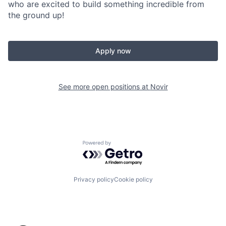
who are excited to build something incredible from
the ground up!
Apply now
See more open positions at
Novir
Powered by Getro.com
Privacy policy
Cookie policy