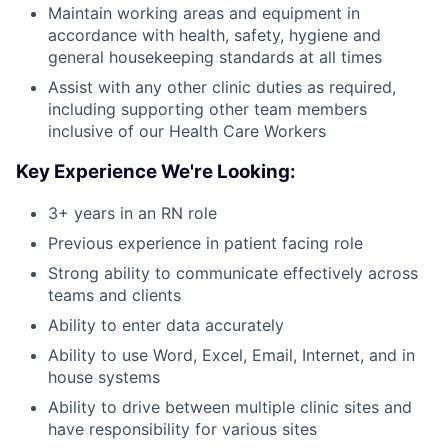
Maintain working areas and equipment in
accordance with health, safety, hygiene and
general housekeeping standards at all times
Assist with any other clinic duties as required,
including supporting other team members
inclusive of our Health Care Workers
Key Experience We're Looking:
3+ years in an RN role
Previous experience in patient facing role
Strong ability to communicate effectively across
teams and clients
Ability to enter data accurately
Ability to use Word, Excel, Email, Internet, and in
house systems
Ability to drive between multiple clinic sites and
have responsibility for various sites