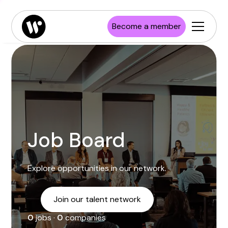
Enterprise
Job board
Publications
Launch Wisconsin
Become a member
Startups
Resources
Investors
Newsroom
Higher Education
Job Board
Explore opportunities in our network.
Join our talent network
0
jobs ·
0
companies