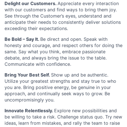
Delight our Customers.
Appreciate every interaction
with our customers and find ways to bring them joy.
See through the Customer’s eyes, understand and
anticipate their needs to consistently deliver solutions
exceeding their expectations.
Be Bold – Say It.
Be direct and open. Speak with
honesty and courage, and respect others for doing the
same. Say what you think, embrace passionate
debate, and always bring the issue to the table.
Communicate with confidence.
Bring Your Best Self.
Show up and be authentic.
Utilize your greatest strengths and stay true to who
you are. Bring positive energy, be genuine in your
approach, and continually seek ways to grow. Be
uncompromisingly you.
Innovate Relentlessly.
Explore new possibilities and
be willing to take a risk. Challenge status quo. Try new
ideas, learn from mistakes, and rally the team to raise