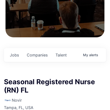
Jobs
Companies
Talent
My
alerts
Seasonal Registered Nurse
(RN) FL
Novir
Tampa, FL, USA