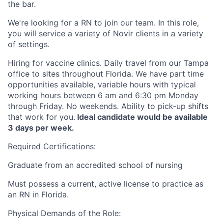
the bar.
We're looking for a RN to join our team. In this role,
you will service a variety of Novir clients in a variety
of settings.
Hiring for vaccine clinics. Daily travel from our Tampa
office to sites throughout Florida. We have part time
opportunities available, variable hours with typical
working hours between 6 am and 6:30 pm Monday
through Friday. No weekends. Ability to pick-up shifts
that work for you.
Ideal candidate would be available
3 days per week.
Required Certifications:
Graduate from an accredited school of nursing
Must possess a current, active license to practice as
an RN in Florida.
Physical Demands of the Role: