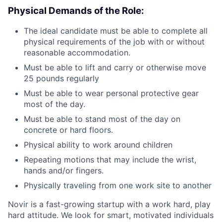
Physical Demands of the Role:
The ideal candidate must be able to complete all
physical requirements of the job with or without
reasonable accommodation.
Must be able to lift and carry or otherwise move
25 pounds regularly
Must be able to wear personal protective gear
most of the day.
Must be able to stand most of the day on
concrete or hard floors.
Physical ability to work around children
Repeating motions that may include the wrist,
hands and/or fingers.
Physically traveling from one work site to another
Novir is a fast-growing startup with a work hard, play
hard attitude. We look for smart, motivated individuals