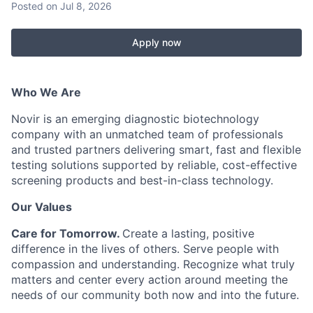
Posted
on Jul 8, 2026
Apply now
Who We Are
Novir is an emerging diagnostic biotechnology
company with an unmatched team of professionals
and trusted partners delivering smart, fast and flexible
testing solutions supported by reliable, cost-effective
screening products and best-in-class technology.
Our Values
Care for Tomorrow.
Create
a lasting, positive
difference in the lives of others. Serve people with
compassion and understanding. Recognize what truly
matters and center every action around meeting the
needs of our community both now and into the future.