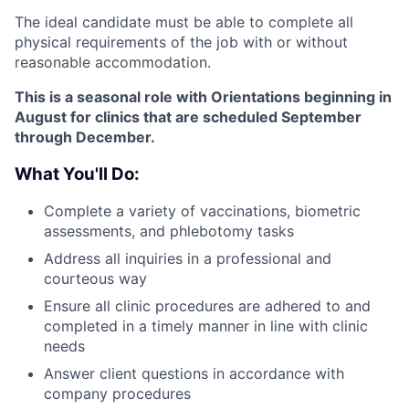
The ideal candidate must be able to complete all
physical requirements of the job with or without
reasonable accommodation.
This is a seasonal role with Orientations
beginning in
August for clinics that are scheduled September
through December.
What You'll Do:
Complete a variety of vaccinations, biometric
assessments, and phlebotomy tasks
Address all inquiries in a professional and
courteous way
Ensure all clinic procedures are adhered to and
completed in a timely manner in line with clinic
needs
Answer client questions in accordance with
company procedures