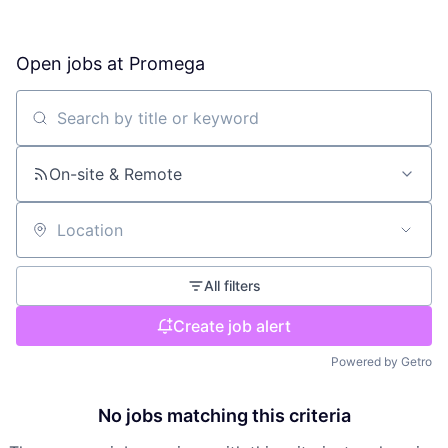
Open jobs at
Promega
Search by title or keyword
On-site & Remote
Location
All filters
Create job alert
Powered by Getro
No jobs matching this criteria