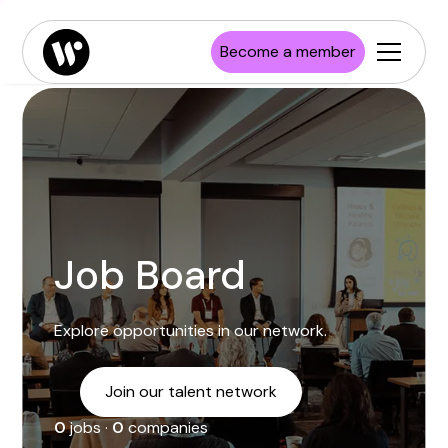
Enterprise
Job board
Publications
Launch Wisconsin
Become a member
Startups
Resources
Investors
Newsroom
Higher Education
Job Board
Explore opportunities in our network.
Join our talent network
0
jobs ·
0
companies