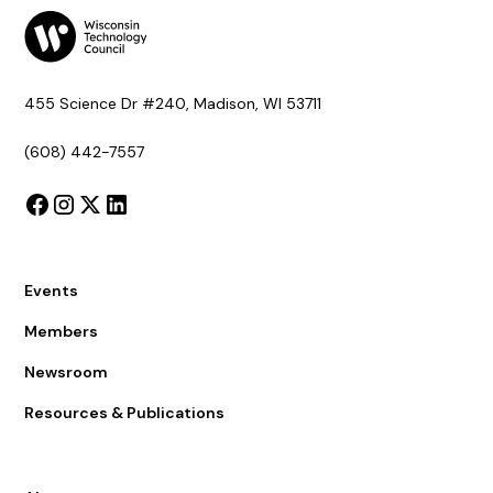
455 Science Dr #240, Madison, WI 53711
(608) 442-7557
Events
Members
Newsroom
Resources & Publications