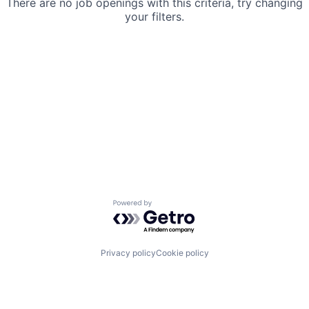
There are no job openings with this criteria, try changing
your filters.
Powered by Getro.com
Privacy policy
Cookie policy