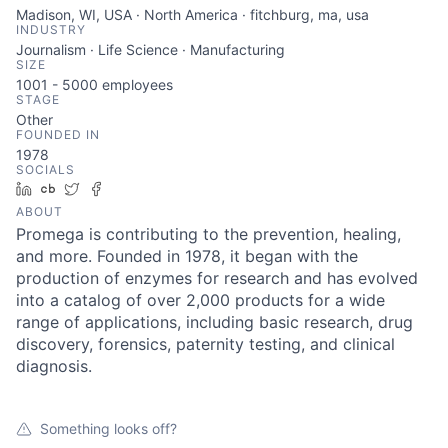
Madison, WI, USA · North America · fitchburg, ma, usa
INDUSTRY
Journalism · Life Science · Manufacturing
SIZE
1001 - 5000
employees
STAGE
Other
FOUNDED IN
1978
SOCIALS
LinkedIn
Crunchbase
Twitter
Facebook
ABOUT
Promega is contributing to the prevention, healing,
and more. Founded in 1978, it began with the
production of enzymes for research and has evolved
into a catalog of over 2,000 products for a wide
range of applications, including basic research, drug
discovery, forensics, paternity testing, and clinical
diagnosis.
Something looks off?