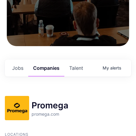
Jobs
Companies
Talent
My
alerts
Promega
promega.com
LOCATIONS