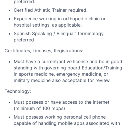
preferred.
Certified Athletic Trainer required.
Experience working in orthopedic clinic or
hospital settings, as applicable.
Spanish Speaking / Bilingual” terminology
preferred
Certificates, Licenses, Registrations:
Must have a current/active license and be in good
standing with governing board Education/Training
in sports medicine, emergency medicine, or
military medicine also acceptable for review.
Technology:
Must possess or have access to the internet
(minimum of 100 mbps)
Must possess working personal cell phone
capable of handling mobile apps associated with