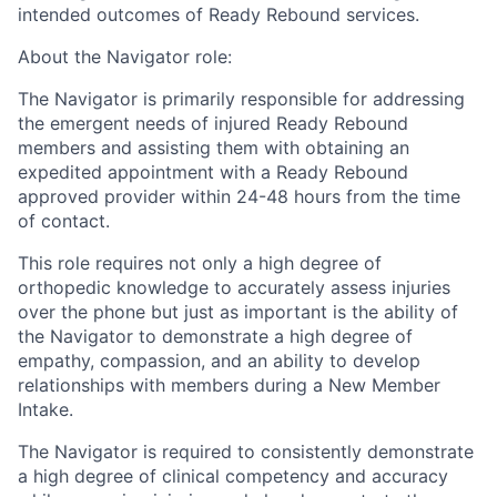
intended outcomes of Ready Rebound services.
About the Navigator role:
The Navigator is primarily responsible for addressing
the emergent needs of injured Ready Rebound
members and assisting them with obtaining an
expedited appointment with a Ready Rebound
approved provider within 24-48 hours from the time
of contact.
This role requires not only a high degree of
orthopedic knowledge to accurately assess injuries
over the phone but just as important is the ability of
the Navigator to demonstrate a high degree of
empathy, compassion, and an ability to develop
relationships with members during a New Member
Intake.
The Navigator is required to consistently demonstrate
a high degree of clinical competency and accuracy