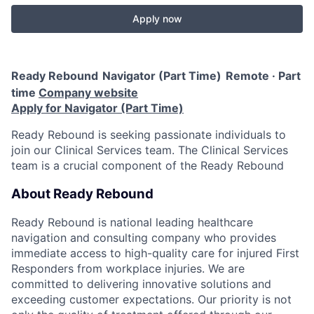
Apply now
Ready Rebound
Navigator (Part Time)
Remote · Part
time
Company website
Apply for Navigator (Part Time)
Ready Rebound is seeking passionate individuals to
join our Clinical Services team. The Clinical Services
team is a crucial component of the Ready Rebound
About Ready Rebound
Ready Rebound is national leading healthcare
navigation and consulting company who provides
immediate access to high-quality care for injured First
Responders from workplace injuries. We are
committed to delivering innovative solutions and
exceeding customer expectations. Our priority is not