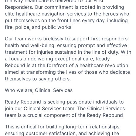
the way healthcare is delivered to our First
Responders. Our commitment is rooted in providing
elite healthcare navigation services to the heroes who
put themselves on the front lines every day, including
fire, police, and public works.
Our team works tirelessly to support first responders'
health and well-being, ensuring prompt and effective
treatment for injuries sustained in the line of duty. With
a focus on delivering exceptional care, Ready
Rebound is at the forefront of a healthcare revolution
aimed at transforming the lives of those who dedicate
themselves to saving others.
Who we are, Clinical Services
Ready Rebound is seeking passionate individuals to
join our Clinical Services team. The Clinical Services
team is a crucial component of the Ready Rebound
This is critical for building long-term relationships,
ensuring customer satisfaction, and achieving the