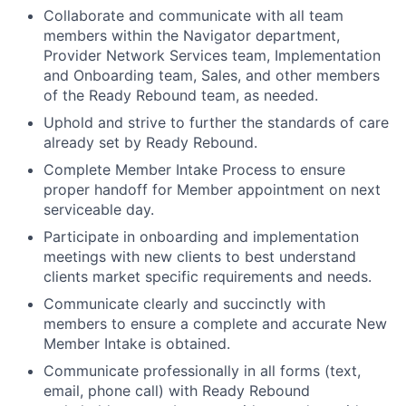
Collaborate and communicate with all team
members within the Navigator department,
Provider Network Services team, Implementation
and Onboarding team, Sales, and other members
of the Ready Rebound team, as needed.
Uphold and strive to further the standards of care
already set by Ready Rebound.
Complete Member Intake Process to ensure
proper handoff for Member appointment on next
serviceable day.
Participate in onboarding and implementation
meetings with new clients to best understand
clients market specific requirements and needs.
Communicate clearly and succinctly with
members to ensure a complete and accurate New
Member Intake is obtained.
Communicate professionally in all forms (text,
email, phone call) with Ready Rebound