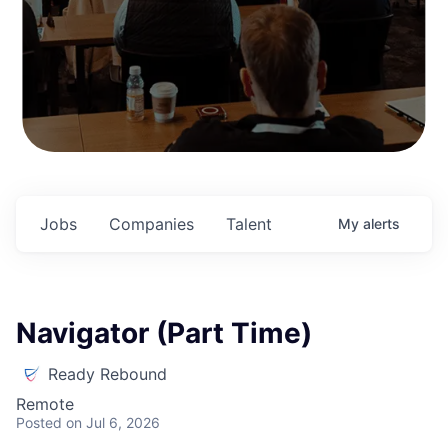
Jobs
Companies
Talent
My
alerts
Navigator (Part Time)
Ready Rebound
Remote
Posted
on Jul 6, 2026