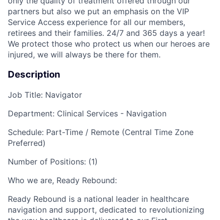
only the quality of treatment offered through our
partners but also we put an emphasis on the VIP
Service Access experience for all our members,
retirees and their families. 24/7 and 365 days a year!
We protect those who protect us when our heroes are
injured, we will always be there for them.
Description
Job Title:
Navigator
Department: Clinical Services - Navigation
Schedule: Part-Time / Remote (Central Time Zone
Preferred)
Number of Positions: (1)
Who we are, Ready Rebound:
Ready Rebound is a national leader in healthcare
navigation and support, dedicated to revolutionizing