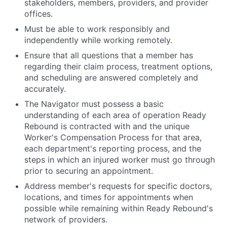
stakeholders, members, providers, and provider
offices.
Must be able to work responsibly and
independently while working remotely.
Ensure that all questions that a member has
regarding their claim process, treatment options,
and scheduling are answered completely and
accurately.
The Navigator must possess a basic
understanding of each area of operation Ready
Rebound is contracted with and the unique
Worker's Compensation Process for that area,
each department's reporting process, and the
steps in which an injured worker must go through
prior to securing an appointment.
Address member's requests for specific doctors,
locations, and times for appointments when
possible while remaining within Ready Rebound's
network of providers.