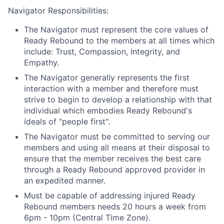
Navigator Responsibilities:
The Navigator must represent the core values of
Ready Rebound to the members at all times which
include: Trust, Compassion, Integrity, and
Empathy.
The Navigator generally represents the first
interaction with a member and therefore must
strive to begin to develop a relationship with that
individual which embodies Ready Rebound's
ideals of "people first".
The Navigator must be committed to serving our
members and using all means at their disposal to
ensure that the member receives the best care
through a Ready Rebound approved provider in
an expedited manner.
Must be capable of addressing injured Ready
Rebound members needs 20 hours a week from
6pm - 10pm (Central Time Zone).