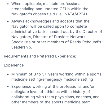
When applicable, maintain professional
credentialing and updated CEUs within the
Navigator's chosen field (i.e., NATA/APTA).
Always acknowledges and accepts that the
Navigator will be called upon to complete
administrative tasks handed out by the Director of
Navigators, Director of Provider Network
Specialists or other members of Ready Rebound's
Leadership.
Requirements and Preferred Experience:
Experience:
Minimum of 3 to 5+ years working within a sports
medicine setting/emergency medicine setting
Experience working at the professional and/or
collegiate level of athletics with a history of
collaborating with team physicians, coaches, and
other members of the sports medicine team