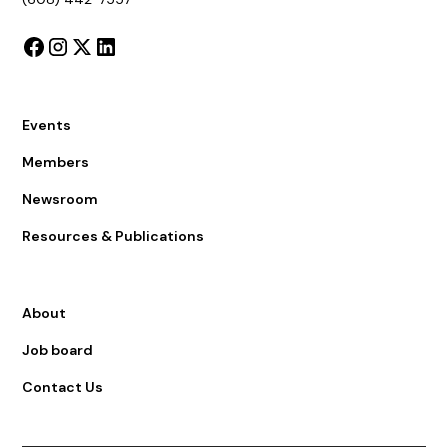
Events
Members
Newsroom
Resources & Publications
About
Job board
Contact Us