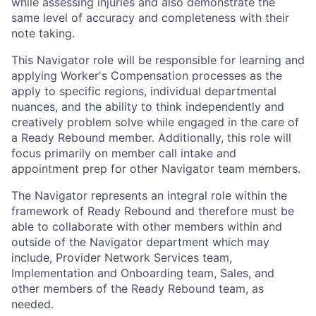
while assessing injuries and also demonstrate the
same level of accuracy and completeness with their
note taking.
This Navigator role will be responsible for learning and
applying Worker's Compensation processes as the
apply to specific regions, individual departmental
nuances, and the ability to think independently and
creatively problem solve while engaged in the care of
a Ready Rebound member. Additionally, this role will
focus primarily on member call intake and
appointment prep for other Navigator team members.
The Navigator represents an integral role within the
framework of Ready Rebound and therefore must be
able to collaborate with other members within and
outside of the Navigator department which may
include, Provider Network Services team,
Implementation and Onboarding team, Sales, and
other members of the Ready Rebound team, as
needed.