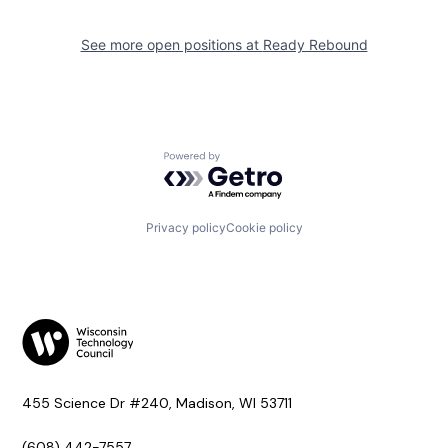
See more open positions at
Ready Rebound
Powered by Getro.com
Privacy policy
Cookie policy
455 Science Dr #240, Madison, WI 53711
(608) 442-7557