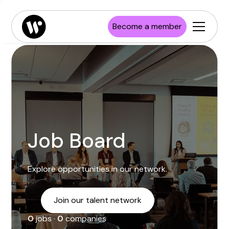
Enterprise
Job board
Publications
Launch Wisconsin
Become a member
Startups
Resources
Investors
Newsroom
Higher Education
Job Board
Explore opportunities in our network.
Join our talent network
0
jobs ·
0
companies