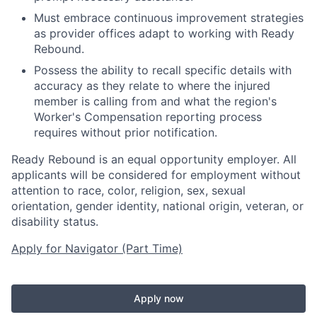
Must embrace continuous improvement strategies
as provider offices adapt to working with Ready
Rebound.
Possess the ability to recall specific details with
accuracy as they relate to where the injured
member is calling from and what the region's
Worker's Compensation reporting process
requires without prior notification.
Ready Rebound is an equal opportunity employer. All
applicants will be considered for employment without
attention to race, color, religion, sex, sexual
orientation, gender identity, national origin, veteran, or
disability status.
Apply for Navigator (Part Time)
Apply now