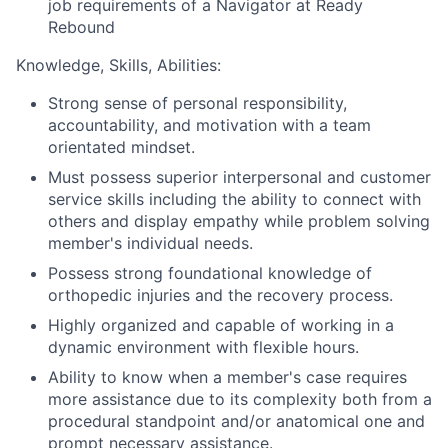
job requirements of a Navigator at Ready
Rebound
Knowledge, Skills, Abilities:
Strong sense of personal responsibility,
accountability, and motivation with a team
orientated mindset.
Must possess superior interpersonal and customer
service skills including the ability to connect with
others and display empathy while problem solving
member's individual needs.
Possess strong foundational knowledge of
orthopedic injuries and the recovery process.
Highly organized and capable of working in a
dynamic environment with flexible hours.
Ability to know when a member's case requires
more assistance due to its complexity both from a
procedural standpoint and/or anatomical one and
prompt necessary assistance.