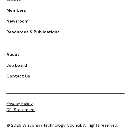
Members
Newsroom
Resources & Publications
About
Job board
Contact Us
Privacy Policy
DEI Statement
© 2026 Wisconsin Technology Council. All rights reserved.