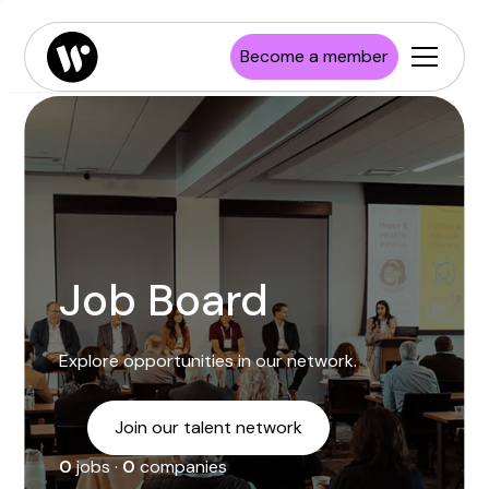
Enterprise
Job board
Publications
Launch Wisconsin
Become a member
Startups
Resources
Investors
Newsroom
Higher Education
Job Board
Explore opportunities in our network.
Join our talent network
0
jobs ·
0
companies