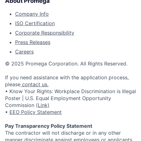
About Promega
Company Info
ISO Certification
Corporate Responsibility
Press Releases
Careers
© 2025 Promega Corporation. All Rights Reserved.
If you need assistance with the application process,
please
contact us.
• Know Your Rights: Workplace Discrimination is Illegal
Poster | U.S. Equal Employment Opportunity
Commission
(Link)
•
EEO Policy Statement
Pay Transparency Policy Statement
The contractor will not discharge or in any other
manner discriminate against employees or applicants