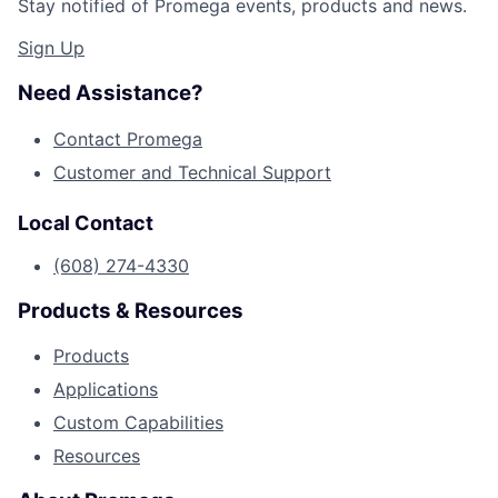
Stay notified of Promega events, products and news.
Sign Up
Need Assistance?
Contact Promega
Customer and Technical Support
Local Contact
(608) 274-4330
Products & Resources
Products
Applications
Custom Capabilities
Resources