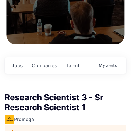
Jobs
Companies
Talent
My
alerts
Research Scientist 3 - Sr
Research Scientist 1
Promega