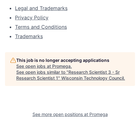
Legal and Trademarks
Privacy Policy
Terms and Conditions
Trademarks
This job is no longer accepting applications
See open jobs at
Promega
.
See open jobs similar to "
Research Scientist 3 - Sr
Research Scientist 1
"
Wisconsin Technology Council
.
See more open positions at
Promega