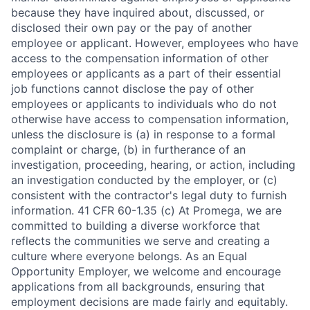
because they have inquired about, discussed, or
disclosed their own pay or the pay of another
employee or applicant. However, employees who have
access to the compensation information of other
employees or applicants as a part of their essential
job functions cannot disclose the pay of other
employees or applicants to individuals who do not
otherwise have access to compensation information,
unless the disclosure is (a) in response to a formal
complaint or charge, (b) in furtherance of an
investigation, proceeding, hearing, or action, including
an investigation conducted by the employer, or (c)
consistent with the contractor's legal duty to furnish
information. 41 CFR 60-1.35 (c) At Promega, we are
committed to building a diverse workforce that
reflects the communities we serve and creating a
culture where everyone belongs. As an Equal
Opportunity Employer, we welcome and encourage
applications from all backgrounds, ensuring that
employment decisions are made fairly and equitably.