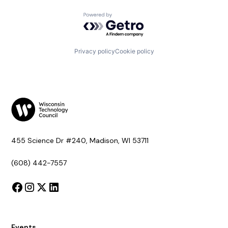
Powered by Getro.com
Privacy policy
Cookie policy
455 Science Dr #240, Madison, WI 53711
(608) 442-7557
Events