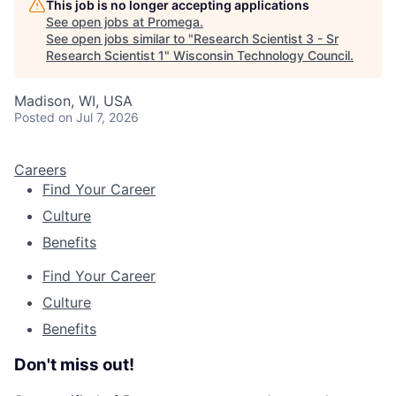
This job is no longer accepting applications
See open jobs at
Promega
.
See open jobs similar to "
Research Scientist 3 - Sr
Research Scientist 1
"
Wisconsin Technology Council
.
Madison, WI, USA
Posted
on Jul 7, 2026
Careers
Find Your Career
Culture
Benefits
Find Your Career
Culture
Benefits
Don't miss out!